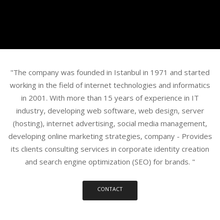
"The company was founded in Istanbul in 1971 and started
working in the field of internet technologies and informatics
in 2001. With more than 15 years of experience in IT
industry, developing web software, web design, server
(hosting), internet advertising, social media management,
developing online marketing strategies, company - Provides
its clients consulting services in corporate identity creation
and search engine optimization (SEO) for brands. "
CONTACT