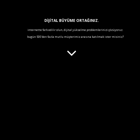
DİJİTAL BÜYÜME ORTAĞINIZ.
internette fark edilir olun, dijital yükselme problemlerinizi çözüyoruz
.
bugün 500'den fazla mutlu müşterimiz arasına katılmak ister misiniz?