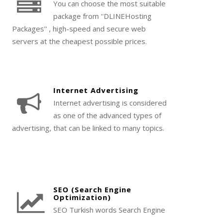
You can choose the most suitable
package from ''DLINEHosting
Packages'' , high-speed and secure web
servers at the cheapest possible prices.
Internet Advertising
Internet advertising is considered
as one of the advanced types of
advertising, that can be linked to many topics.
SEO (Search Engine
Optimization)
SEO Turkish words Search Engine