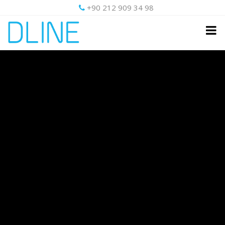
+90 212 909 34 98