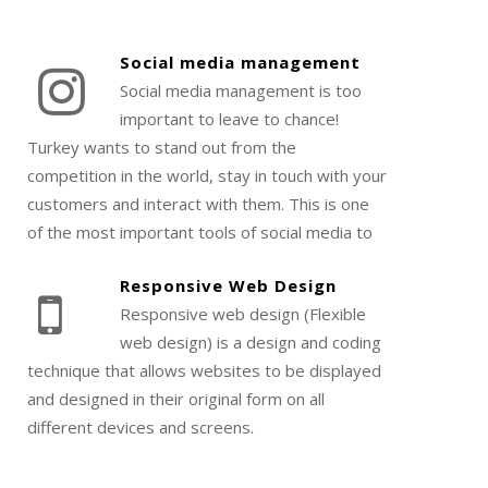
Social media management
Social media management is too
important to leave to chance!
Turkey wants to stand out from the
competition in the world, stay in touch with your
customers and interact with them. This is one
of the most important tools of social media to
strengthen your brand image.
Responsive Web Design
Responsive web design (Flexible
web design) is a design and coding
technique that allows websites to be displayed
and designed in their original form on all
different devices and screens.