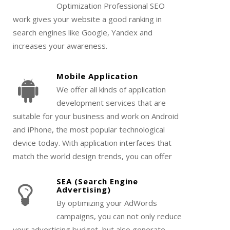
Optimization Professional SEO
work gives your website a good ranking in
search engines like Google, Yandex and
increases your awareness.
Mobile Application
We offer all kinds of application
development services that are
suitable for your business and work on Android
and iPhone, the most popular technological
device today. With application interfaces that
match the world design trends, you can offer
the most stylish and elegant to your users.
SEA (Search Engine
Advertising)
By optimizing your AdWords
campaigns, you can not only reduce
your advertising budget, but also generate