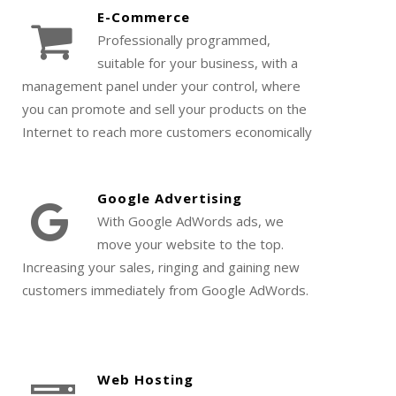
E-Commerce
Professionally programmed,
suitable for your business, with a
management panel under your control, where
you can promote and sell your products on the
Internet to reach more customers economically
Google Advertising
With Google AdWords ads, we
move your website to the top.
Increasing your sales, ringing and gaining new
customers immediately from Google AdWords.
Web Hosting